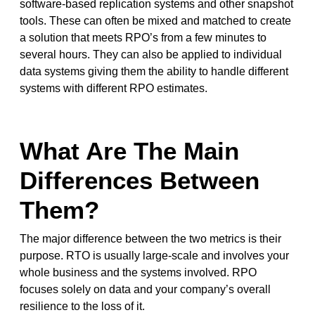
software-based replication systems and other snapshot
tools. These can often be mixed and matched to create
a solution that meets RPO’s from a few minutes to
several hours. They can also be applied to individual
data systems giving them the ability to handle different
systems with different RPO estimates.
What Are The Main
Differences Between
Them?
The major difference between the two metrics is their
purpose. RTO is usually large-scale and involves your
whole business and the systems involved. RPO
focuses solely on data and your company’s overall
resilience to the loss of it.