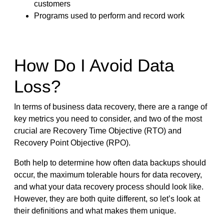
customers
Programs used to perform and record work
How Do I Avoid Data
Loss?
In terms of business data recovery, there are a range of
key metrics you need to consider, and two of the most
crucial are Recovery Time Objective (RTO) and
Recovery Point Objective (RPO).
Both help to determine how often data backups should
occur, the maximum tolerable hours for data recovery,
and what your data recovery process should look like.
However, they are both quite different, so let’s look at
their definitions and what makes them unique.