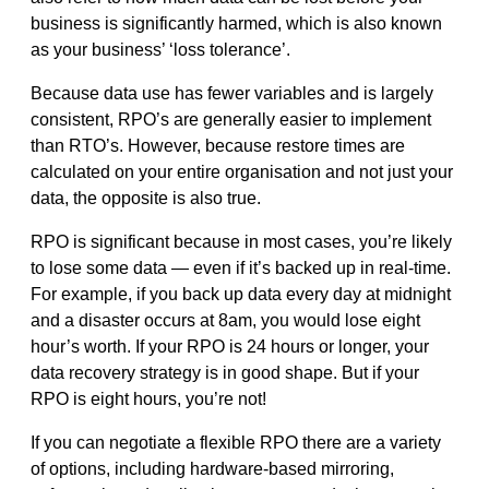
business is significantly harmed, which is also known
as your business’ ‘loss tolerance’.
Because data use has fewer variables and is largely
consistent, RPO’s are generally easier to implement
than RTO’s. However, because restore times are
calculated on your entire organisation and not just your
data, the opposite is also true.
RPO is significant because in most cases, you’re likely
to lose some data — even if it’s backed up in real-time.
For example, if you back up data every day at midnight
and a disaster occurs at 8am, you would lose eight
hour’s worth. If your RPO is 24 hours or longer, your
data recovery strategy is in good shape. But if your
RPO is eight hours, you’re not!
If you can negotiate a flexible RPO there are a variety
of options, including hardware-based mirroring,