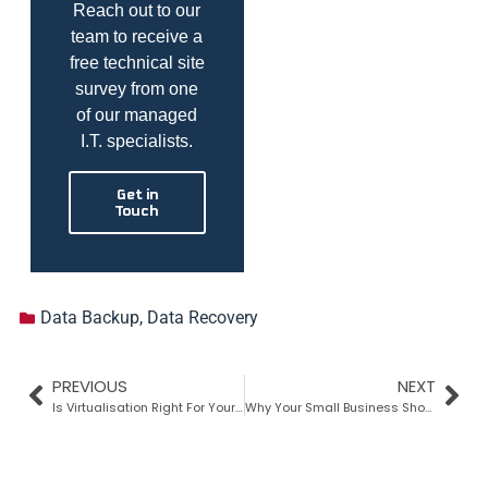
Reach out to our
team to receive a
free technical site
survey from one
of our managed
I.T. specialists.
Get in
Touch
Data Backup
,
Data Recovery
PREVIOUS
NEXT
Is Virtualisation Right For Your Business?
Why Your Small Business Should Use A VPN