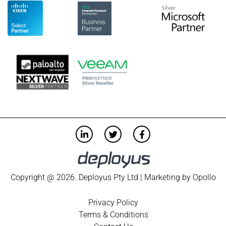
Copyright @ 2026. Deployus Pty Ltd | Marketing by
Opollo
Privacy Policy
Terms & Conditions