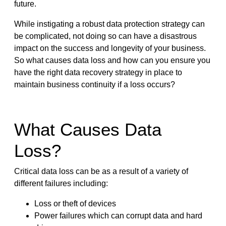
future.
While instigating a robust data protection strategy can
be complicated, not doing so can have a disastrous
impact on the success and longevity of your business.
So what causes data loss and how can you ensure you
have the right data recovery strategy in place to
maintain business continuity if a loss occurs?
What Causes Data
Loss?
Critical data loss can be as a result of a variety of
different failures including:
Loss or theft of devices
Power failures which can corrupt data and hard