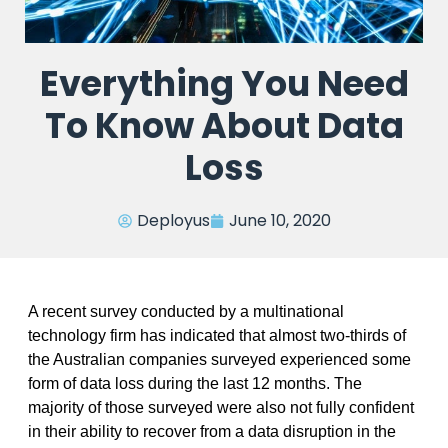
Everything You Need
To Know About Data
Loss
Deployus
June 10, 2020
A recent survey conducted by a multinational
technology firm has indicated that almost two-thirds of
the Australian companies surveyed experienced some
form of data loss during the last 12 months. The
majority of those surveyed were also not fully confident
in their ability to recover from a data disruption in the