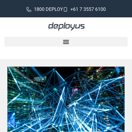
1800 DEPLOY
+61 7 3557 6100