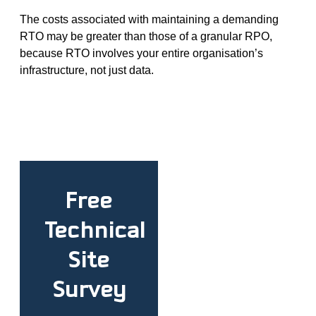
The costs associated with maintaining a demanding
RTO may be greater than those of a granular RPO,
because RTO involves your entire organisation’s
infrastructure, not just data.
Free
Technical
Site
Survey