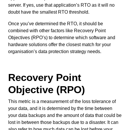
server. If yes, use that application’s RTO as it will no
doubt have the smallest RTO threshold.
Once you’ve determined the RTO, it should be
combined with other factors like Recovery Point
Objectives (RPO’s) to determine which software and
hardware solutions offer the closest match for your
organisation’s data protection strategy needs.
Recovery Point
Objective (RPO)
This metric is a measurement of the loss tolerance of
your data, and it is determined by the time between
your data backups and the amount of data that could be
lost in between those backups due to a disaster. It can
also refer to how much data can be lost before your