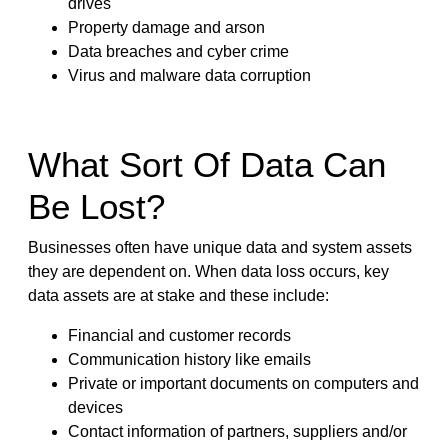
drives
Property damage and arson
Data breaches and cyber crime
Virus and malware data corruption
What Sort Of Data Can
Be Lost?
Businesses often have unique data and system assets
they are dependent on. When data loss occurs, key
data assets are at stake and these include:
Financial and customer records
Communication history like emails
Private or important documents on computers and
devices
Contact information of partners, suppliers and/or