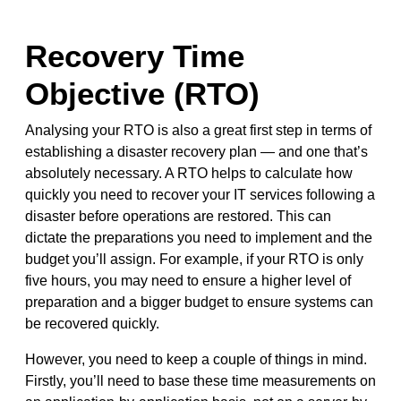
Recovery Time
Objective (RTO)
Analysing your RTO is also a great first step in terms of
establishing a disaster recovery plan — and one that’s
absolutely necessary. A RTO helps to calculate how
quickly you need to recover your IT services following a
disaster before operations are restored. This can
dictate the preparations you need to implement and the
budget you’ll assign. For example, if your RTO is only
five hours, you may need to ensure a higher level of
preparation and a bigger budget to ensure systems can
be recovered quickly.
However, you need to keep a couple of things in mind.
Firstly, you’ll need to base these time measurements on