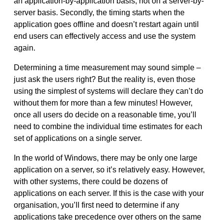
an application-by-application basis, not on a server-by-
server basis. Secondly, the timing starts when the
application goes offline and doesn’t restart again until
end users can effectively access and use the system
again.
Determining a time measurement may sound simple –
just ask the users right? But the reality is, even those
using the simplest of systems will declare they can’t do
without them for more than a few minutes! However,
once all users do decide on a reasonable time, you’ll
need to combine the individual time estimates for each
set of applications on a single server.
In the world of Windows, there may be only one large
application on a server, so it’s relatively easy. However,
with other systems, there could be dozens of
applications on each server. If this is the case with your
organisation, you’ll first need to determine if any
applications take precedence over others on the same