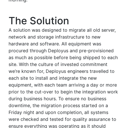
The Solution
A solution was designed to migrate all old server,
network and storage infrastructure to new
hardware and software. All equipment was
procured through Deployus and pre-provisioned
as much as possible before being shipped to each
site. With the culture of invested commitment
we’re known for, Deployus engineers travelled to
each site to install and integrate the new
equipment, with each team arriving a day or more
prior to the cut-over to begin the integration work
during business hours. To ensure no business
downtime, the migration process started on a
Friday night and upon completion, all systems
were checked and tested for quality assurance to
ensure everything was operating as it should