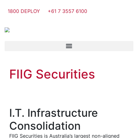
1800 DEPLOY
+61 7 3557 6100
FIIG Securities
I.T. Infrastructure
Consolidation
FIIG Securities is Australia’s largest non-aligned