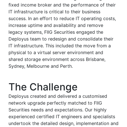
fixed income broker and the performance of their
IT infrastructure is critical to their business
success. In an effort to reduce IT operating costs,
increase uptime and availability and remove
legacy systems, FIIG Securities engaged the
Deployus team to redesign and consolidate their
IT infrastructure. This included the move from a
physical to a virtual server environment and
shared storage environment across Brisbane,
Sydney, Melbourne and Perth.
The Challenge
Deployus created and delivered a customised
network upgrade perfectly matched to FIIG
Securities needs and expectations. Our highly
experienced certified IT engineers and specialists
undertook the detailed design, implementation and