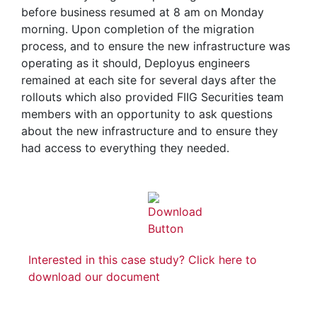
before business resumed at 8 am on Monday
morning. Upon completion of the migration
process, and to ensure the new infrastructure was
operating as it should, Deployus engineers
remained at each site for several days after the
rollouts which also provided FIIG Securities team
members with an opportunity to ask questions
about the new infrastructure and to ensure they
had access to everything they needed.
Interested in this case study? Click here to
download our document