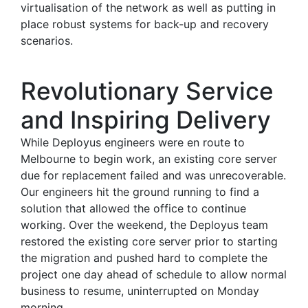
virtualisation of the network as well as putting in
place robust systems for back-up and recovery
scenarios.
Revolutionary Service
and Inspiring Delivery
While Deployus engineers were en route to
Melbourne to begin work, an existing core server
due for replacement failed and was unrecoverable.
Our engineers hit the ground running to find a
solution that allowed the office to continue
working. Over the weekend, the Deployus team
restored the existing core server prior to starting
the migration and pushed hard to complete the
project one day ahead of schedule to allow normal
business to resume, uninterrupted on Monday
morning.