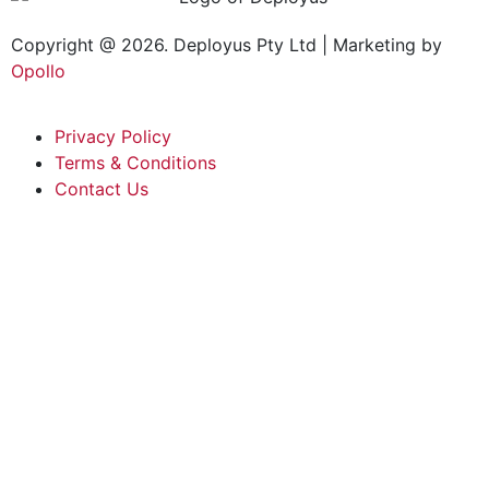
Copyright @ 2026. Deployus Pty Ltd | Marketing by
Opollo
Privacy Policy
Terms & Conditions
Contact Us