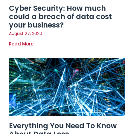
Cyber Security: How much
could a breach of data cost
your business?
August 27, 2020
Read More
Everything You Need To Know