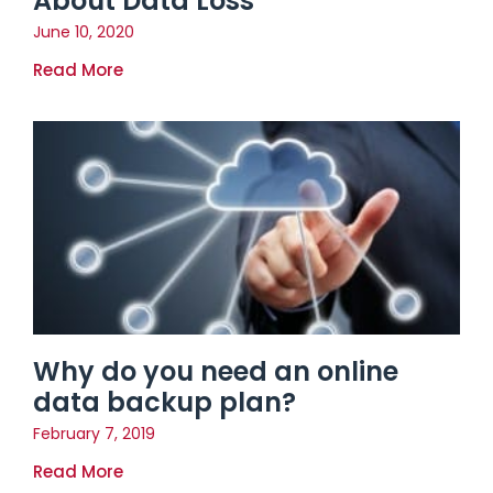
About Data Loss
June 10, 2020
Read More
Why do you need an online
data backup plan?
February 7, 2019
Read More