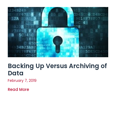
Backing Up Versus Archiving of
Data
February 7, 2019
Read More