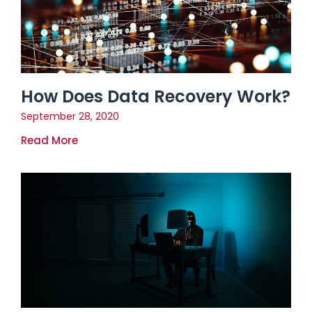
How Does Data Recovery Work?
September 28, 2020
Read More