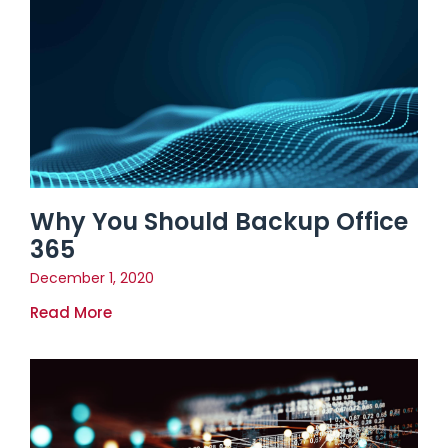
Why You Should Backup Office
365
December 1, 2020
Read More