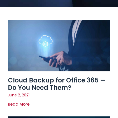
Cloud Backup for Office 365 —
Do You Need Them?
June 2, 2021
Read More