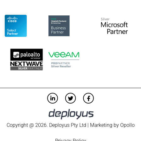
Copyright @ 2026. Deployus Pty Ltd | Marketing by
Opollo
Privacy Policy