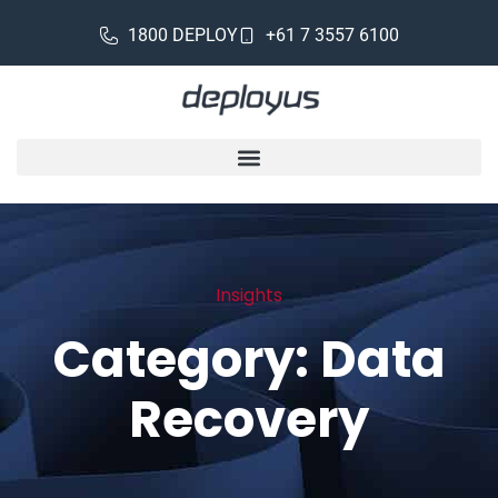
1800 DEPLOY
+61 7 3557 6100
Insights
Category: Data
Recovery