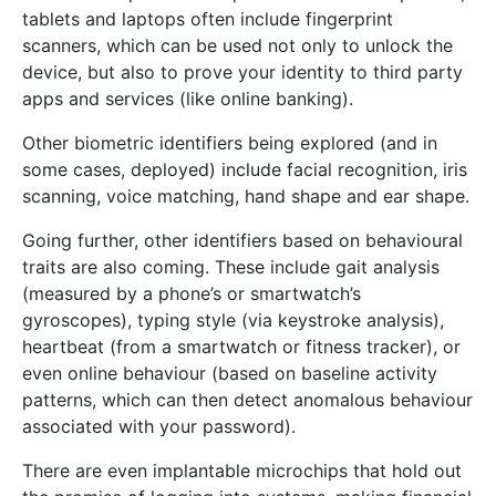
tablets and laptops often include fingerprint
scanners, which can be used not only to unlock the
device, but also to prove your identity to third party
apps and services (like online banking).
Other biometric identifiers being explored (and in
some cases, deployed) include facial recognition, iris
scanning, voice matching, hand shape and ear shape.
Going further, other identifiers based on behavioural
traits are also coming. These include gait analysis
(measured by a phone’s or smartwatch’s
gyroscopes), typing style (via keystroke analysis),
heartbeat (from a smartwatch or fitness tracker), or
even online behaviour (based on baseline activity
patterns, which can then detect anomalous behaviour
associated with your password).
There are even implantable microchips that hold out