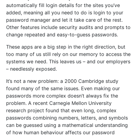
automatically fill login details for the sites you’ve
added, meaning all you need to do is login to your
password manager and let it take care of the rest.
Other features include security audits and prompts to
change repeated and easy-to-guess passwords.
These apps are a big step in the right direction, but
too many of us still rely on our memory to access the
systems we need. This leaves us – and our employers
– needlessly exposed.
It’s not a new problem: a 2000 Cambridge study
found many of the same issues. Even making our
passwords more complex doesn’t always fix the
problem. A recent Carnegie Mellon University
research project found that even long, complex
passwords combining numbers, letters, and symbols
can be guessed using a mathematical understanding
of how human behaviour affects our password