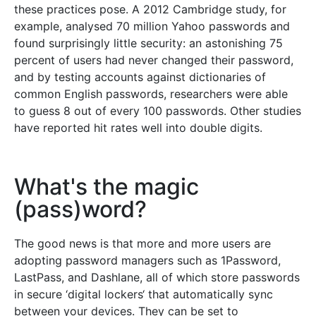
these practices pose. A 2012 Cambridge study, for
example, analysed 70 million Yahoo passwords and
found surprisingly little security: an astonishing 75
percent of users had never changed their password,
and by testing accounts against dictionaries of
common English passwords, researchers were able
to guess 8 out of every 100 passwords. Other studies
have reported hit rates well into double digits.
What's the magic
(pass)word?
The good news is that more and more users are
adopting password managers such as 1Password,
LastPass, and Dashlane, all of which store passwords
in secure ‘digital lockers‘ that automatically sync
between your devices. They can be set to