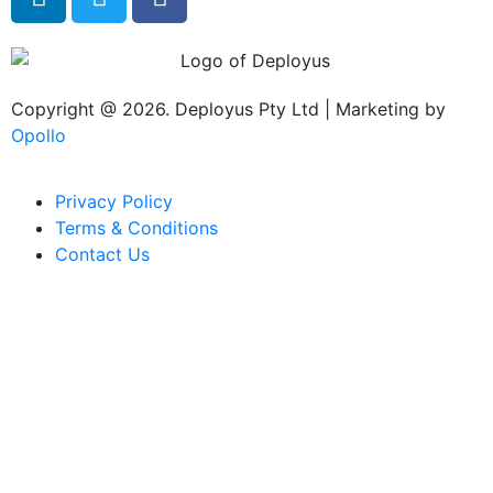
Copyright @ 2026. Deployus Pty Ltd | Marketing by
Opollo
Privacy Policy
Terms & Conditions
Contact Us