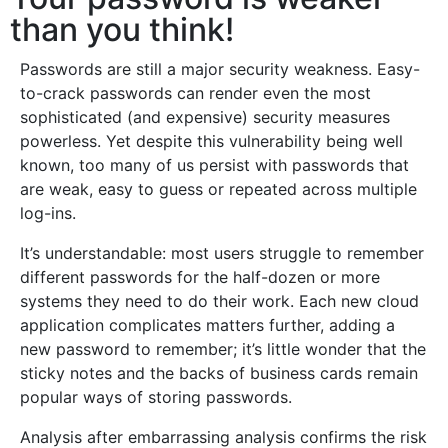
than you think!
Passwords are still a major security weakness. Easy-
to-crack passwords can render even the most
sophisticated (and expensive) security measures
powerless. Yet despite this vulnerability being well
known, too many of us persist with passwords that
are weak, easy to guess or repeated across multiple
log-ins.
It’s understandable: most users struggle to remember
different passwords for the half-dozen or more
systems they need to do their work. Each new cloud
application complicates matters further, adding a
new password to remember; it’s little wonder that the
sticky notes and the backs of business cards remain
popular ways of storing passwords.
Analysis after embarrassing analysis confirms the risk