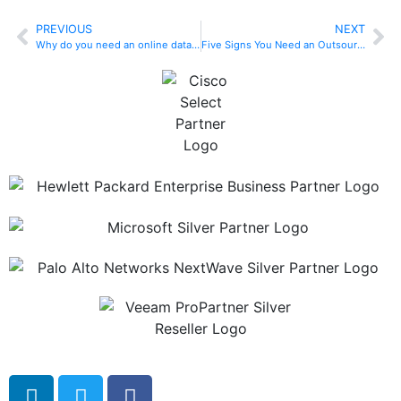
PREVIOUS
NEXT
Why do you need an online data backup plan?
Five Signs You Need an Outsourced Helpdesk