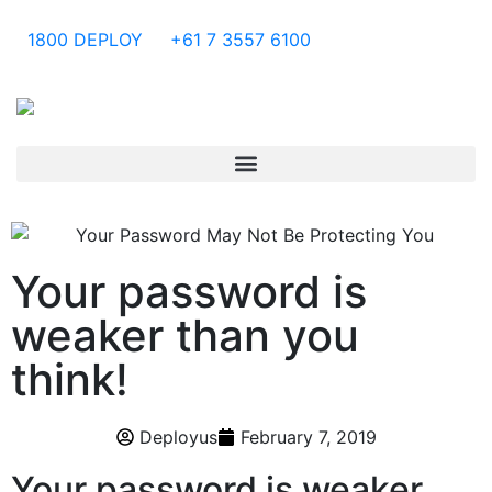
1800 DEPLOY
+61 7 3557 6100
Your password is
weaker than you
think!
Deployus
February 7, 2019
Your password is weaker