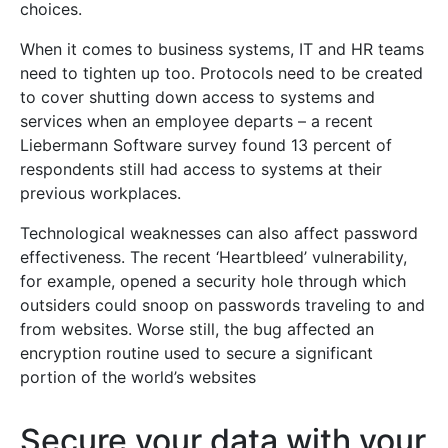
choices.
When it comes to business systems, IT and HR teams
need to tighten up too. Protocols need to be created
to cover shutting down access to systems and
services when an employee departs – a recent
Liebermann Software survey found 13 percent of
respondents still had access to systems at their
previous workplaces.
Technological weaknesses can also affect password
effectiveness. The recent ‘Heartbleed’ vulnerability,
for example, opened a security hole through which
outsiders could snoop on passwords traveling to and
from websites. Worse still, the bug affected an
encryption routine used to secure a significant
portion of the world’s websites
Secure your data with your