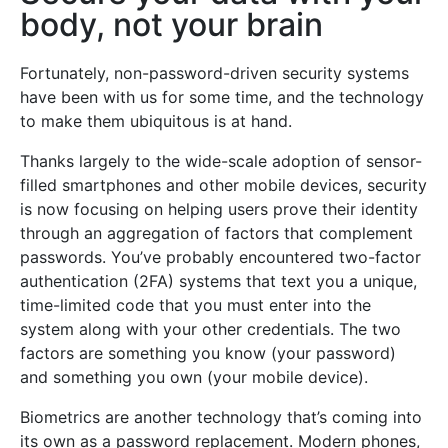
body, not your brain
Fortunately, non-password-driven security systems
have been with us for some time, and the technology
to make them ubiquitous is at hand.
Thanks largely to the wide-scale adoption of sensor-
filled smartphones and other mobile devices, security
is now focusing on helping users prove their identity
through an aggregation of factors that complement
passwords. You’ve probably encountered two-factor
authentication (2FA) systems that text you a unique,
time-limited code that you must enter into the
system along with your other credentials. The two
factors are something you know (your password)
and something you own (your mobile device).
Biometrics are another technology that’s coming into
its own as a password replacement. Modern phones,