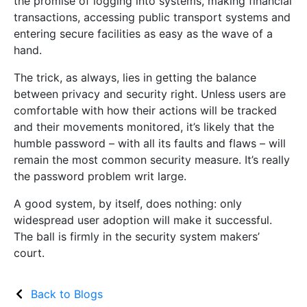
the promise of logging into systems, making financial
transactions, accessing public transport systems and
entering secure facilities as easy as the wave of a
hand.
The trick, as always, lies in getting the balance
between privacy and security right. Unless users are
comfortable with how their actions will be tracked
and their movements monitored, it’s likely that the
humble password – with all its faults and flaws – will
remain the most common security measure. It’s really
the password problem writ large.
A good system, by itself, does nothing: only
widespread user adoption will make it successful.
The ball is firmly in the security system makers’
court.
Back to Blogs