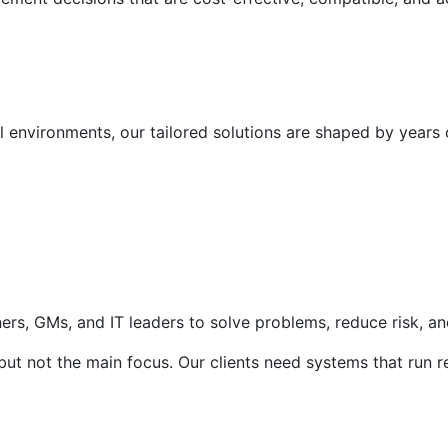
l environments, our tailored solutions are shaped by years 
rs, GMs, and IT leaders to solve problems, reduce risk, and 
t not the main focus. Our clients need systems that run rel