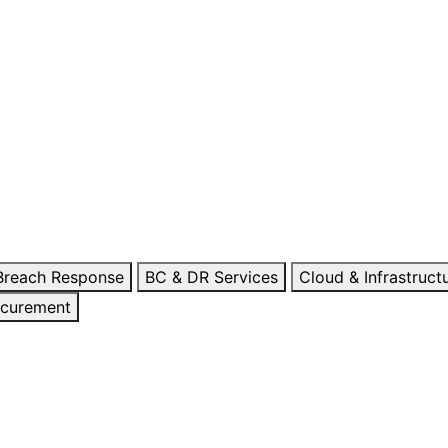
 Breach Response
BC & DR Services
Cloud & Infrastruct
ocurement