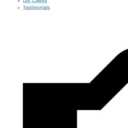
Our Clients
Testimonials