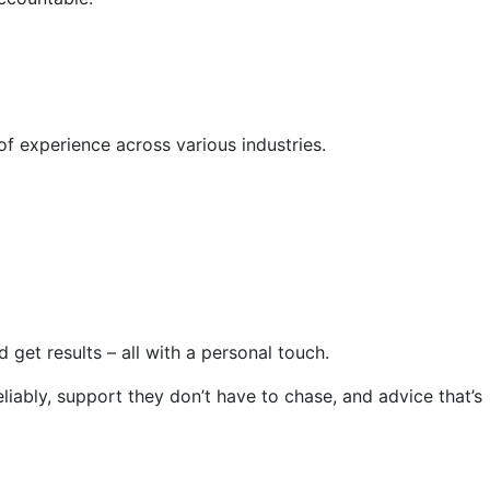
of experience across various industries.
get results – all with a personal touch.
iably, support they don’t have to chase, and advice that’s