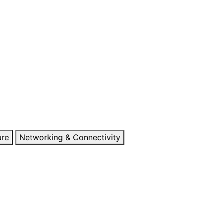
ure
Networking & Connectivity