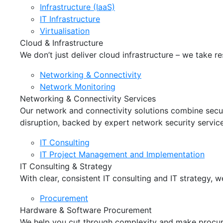
Infrastructure (IaaS)
IT Infrastructure
Virtualisation
Cloud & Infrastructure
We don’t just deliver cloud infrastructure – we take re
Networking & Connectivity
Network Monitoring
Networking & Connectivity Services
Our network and connectivity solutions combine secure
disruption, backed by expert network security service
IT Consulting
IT Project Management and Implementation
IT Consulting & Strategy
With clear, consistent IT consulting and IT strategy,
Procurement
Hardware & Software Procurement
We help you cut through complexity and make procure