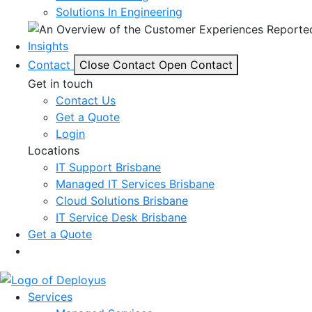
Solutions In Engineering
Insights
Contact
Close Contact
Open Contact
Get in touch
Contact Us
Get a Quote
Login
Locations
IT Support Brisbane
Managed IT Services Brisbane
Cloud Solutions Brisbane
IT Service Desk Brisbane
Get a Quote
Services