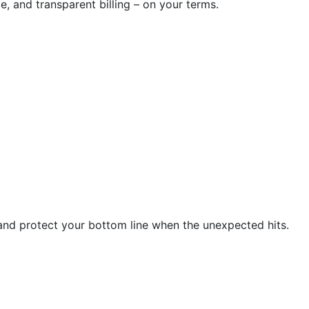
e, and transparent billing – on your terms.
and protect your bottom line when the unexpected hits.