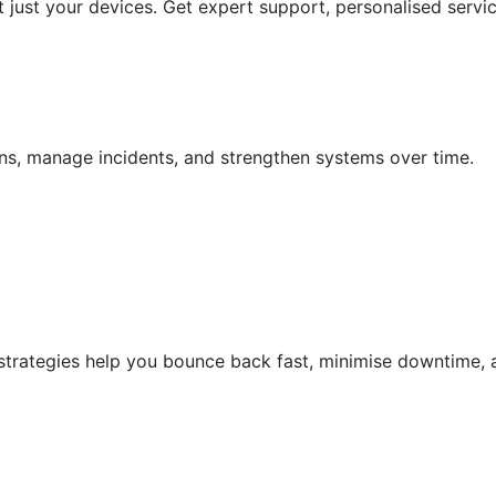
 just your devices. Get expert support, personalised servic
ions, manage incidents, and strengthen systems over time.
 strategies help you bounce back fast, minimise downtime, 