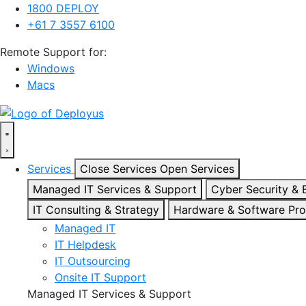
1800 DEPLOY
+61 7 3557 6100
Remote Support for:
Windows
Macs
Services
Close Services
Open Services
Managed IT Services & Support
Cyber Security &
IT Consulting & Strategy
Hardware & Software Pr
Managed IT
IT Helpdesk
IT Outsourcing
Onsite IT Support
Managed IT Services & Support