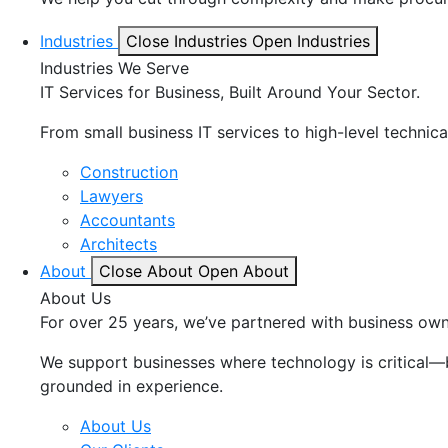
Industries
Close Industries
Open Industries
Industries We Serve
IT Services for Business, Built Around Your Sector.
From small business IT services to high-level technica
Construction
Lawyers
Accountants
Architects
About
Close About
Open About
About Us
For over 25 years, we’ve partnered with business owne
We support businesses where technology is critical—bu
grounded in experience.
About Us