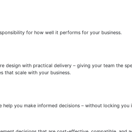
sponsibility for how well it performs for your business.
 design with practical delivery – giving your team the spe
s that scale with your business.
 we help you make informed decisions – without locking you 
ment decisions that are cost-effective, compatible, and a