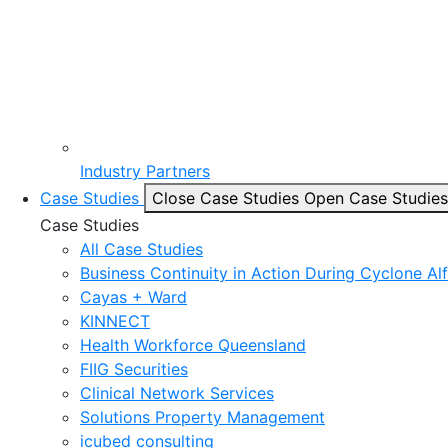
Industry Partners
Case Studies
Close Case Studies
Open Case Studies
Case Studies
All Case Studies
Business Continuity in Action During Cyclone Al
Cayas + Ward
KINNECT
Health Workforce Queensland
FIIG Securities
Clinical Network Services
Solutions Property Management
icubed consulting