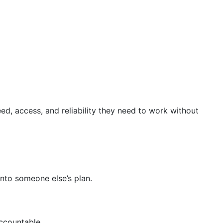
ed, access, and reliability they need to work without
into someone else’s plan.
ccountable.