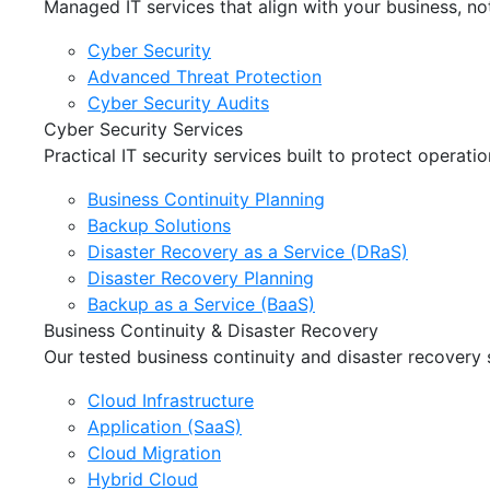
Managed IT services that align with your business, not
Cyber Security
Advanced Threat Protection
Cyber Security Audits
Cyber Security Services
Practical IT security services built to protect operat
Business Continuity Planning
Backup Solutions
Disaster Recovery as a Service (DRaS)
Disaster Recovery Planning
Backup as a Service (BaaS)
Business Continuity & Disaster Recovery
Our tested business continuity and disaster recovery
Cloud Infrastructure
Application (SaaS)
Cloud Migration
Hybrid Cloud