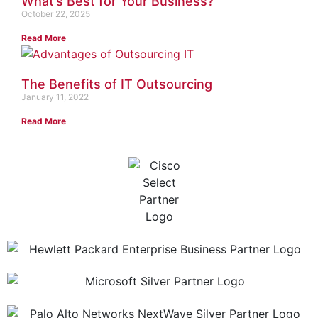
What’s Best for Your Business?
October 22, 2025
Read More
The Benefits of IT Outsourcing
January 11, 2022
Read More