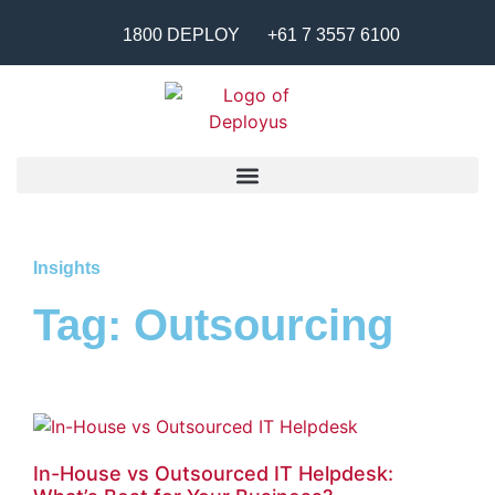
1800 DEPLOY
+61 7 3557 6100
Insights
Tag: Outsourcing
In-House vs Outsourced IT Helpdesk: