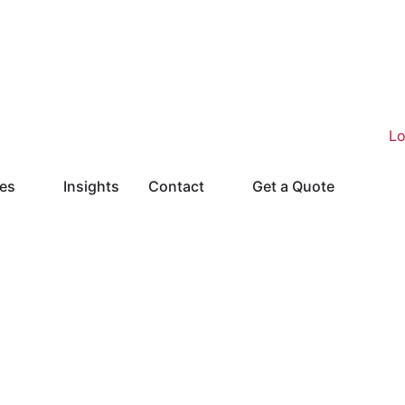
ies
Insights
Contact
Get a Quote