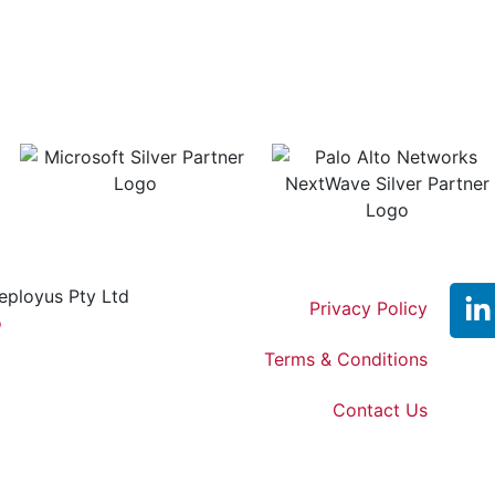
eployus Pty Ltd
Privacy Policy
o
Terms & Conditions
Contact Us