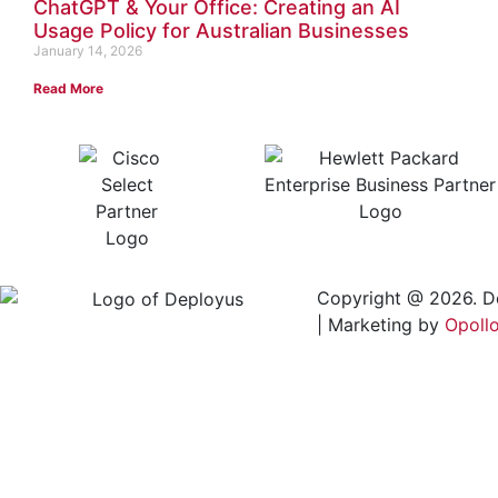
ChatGPT & Your Office: Creating an AI
Usage Policy for Australian Businesses
January 14, 2026
Read More
Copyright @ 2026. D
| Marketing by
Opoll