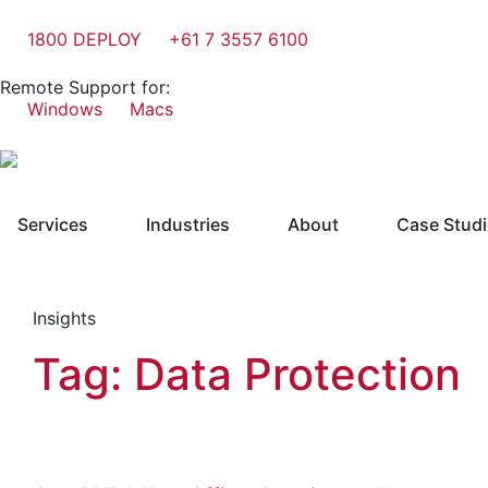
1800 DEPLOY
+61 7 3557 6100
Remote Support for:
Windows
Macs
Services
Industries
About
Case Stud
Insights
Tag: Data Protection