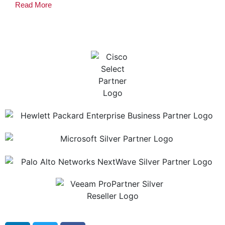
Read More