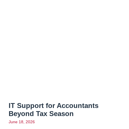
IT Support for Accountants
Beyond Tax Season
June 18, 2026