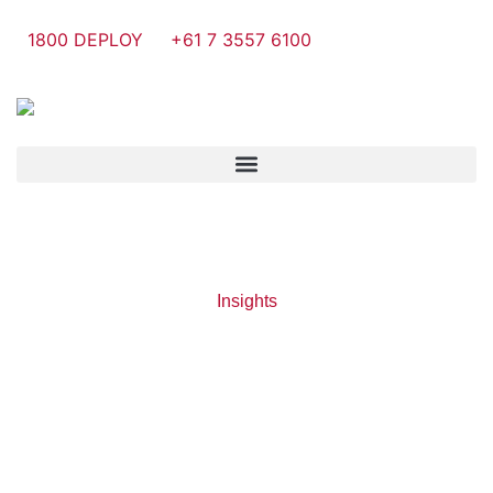
1800 DEPLOY
+61 7 3557 6100
Insights
Tag: Cloud
Backup
Accounting