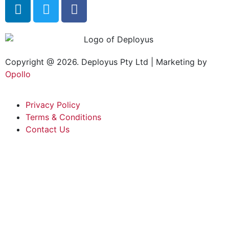
Copyright @ 2026. Deployus Pty Ltd | Marketing by
Opollo
Privacy Policy
Terms & Conditions
Contact Us