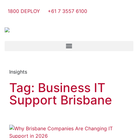
1800 DEPLOY
+61 7 3557 6100
Insights
Tag: Business IT
Support Brisbane