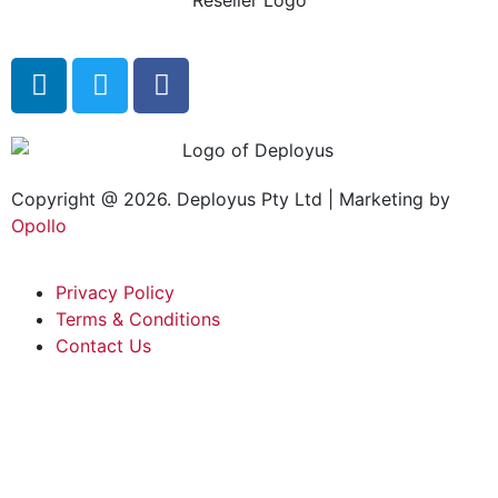
Copyright @ 2026. Deployus Pty Ltd | Marketing by
Opollo
Privacy Policy
Terms & Conditions
Contact Us