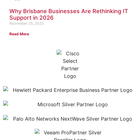
Why Brisbane Businesses Are Rethinking IT
Support in 2026
November 25, 2025
Read More