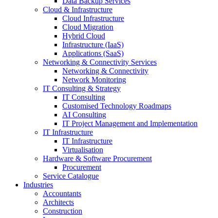
Data Backup Services
Cloud & Infrastructure
Cloud Infrastructure
Cloud Migration
Hybrid Cloud
Infrastructure (IaaS)
Applications (SaaS)
Networking & Connectivity Services
Networking & Connectivity
Network Monitoring
IT Consulting & Strategy
IT Consulting
Customised Technology Roadmaps
AI Consulting
IT Project Management and Implementation
IT Infrastructure
IT Infrastructure
Virtualisation
Hardware & Software Procurement
Procurement
Service Catalogue
Industries
Accountants
Architects
Construction