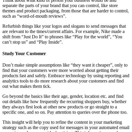
Think about what kind of person your business would be and
separate the parts of your brand that you can control, like store
themes and product packaging, from those that are harder to control,
such as “word-of-mouth reviews”.
Refurbish things like your logos and slogans to send messages that
are relevant to the times/current affairs. For example, Nike made a
shift from “Just Do It” to phrases like “Play for the world”, “You
can’t stop us” and “Play Inside”.
Study Your Customer
Don’t make simple assumptions like “they want it cheaper”, only to
find that your customers were more worried about getting their
products fast and safely. Embrace technology by using reporting and
analytics tools to do more research about your customers and find
out what makes them tick.
Go beyond the basics like their age, gender, location etc. and find
out details like how frequently the recurring shoppers buy, whether
they always first look at other new products or go straight to a
specific one, and so on. Pay attention to queries over the phone too.
This insight will help you to refine the content in your marketing
strategy such as the copy used for messages in your automated email