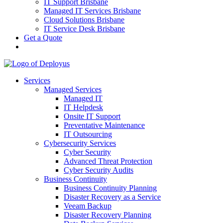
IT Support Brisbane
Managed IT Services Brisbane
Cloud Solutions Brisbane
IT Service Desk Brisbane
Get a Quote
Services
Managed Services
Managed IT
IT Helpdesk
Onsite IT Support
Preventative Maintenance
IT Outsourcing
Cybersecurity Services
Cyber Security
Advanced Threat Protection
Cyber Security Audits
Business Continuity
Business Continuity Planning
Disaster Recovery as a Service
Veeam Backup
Disaster Recovery Planning