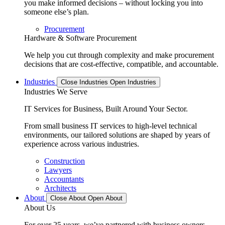
you make informed decisions – without locking you into
someone else’s plan.
Procurement
Hardware & Software Procurement
We help you cut through complexity and make procurement
decisions that are cost-effective, compatible, and accountable.
Industries
Close Industries
Open Industries
Industries We Serve
IT Services for Business, Built Around Your Sector.
From small business IT services to high-level technical
environments, our tailored solutions are shaped by years of
experience across various industries.
Construction
Lawyers
Accountants
Architects
About
Close About
Open About
About Us
For over 25 years, we’ve partnered with business owners,