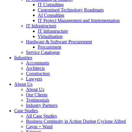
IT Consulting
Customised Technology Roadmaps
AI Consulting
IT Project Management and Implementation
IT Infrastructure
IT Infrastructure
Virtualisation
Hardware & Software Procurement
Procurement
Service Catalogue
Industries
Accountants
Architects
Construction
Lawyers
About Us
About Us
Our Clients
Testimonials
Industry Partners
Case Studies
All Case Studies
Business Continuity in Action During Cyclone Alfred
Cayas + Ward
Kinnect