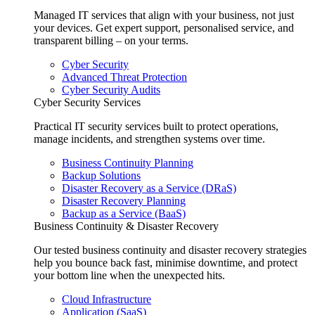
Managed IT services that align with your business, not just
your devices. Get expert support, personalised service, and
transparent billing – on your terms.
Cyber Security
Advanced Threat Protection
Cyber Security Audits
Cyber Security Services
Practical IT security services built to protect operations,
manage incidents, and strengthen systems over time.
Business Continuity Planning
Backup Solutions
Disaster Recovery as a Service (DRaS)
Disaster Recovery Planning
Backup as a Service (BaaS)
Business Continuity & Disaster Recovery
Our tested business continuity and disaster recovery strategies
help you bounce back fast, minimise downtime, and protect
your bottom line when the unexpected hits.
Cloud Infrastructure
Application (SaaS)