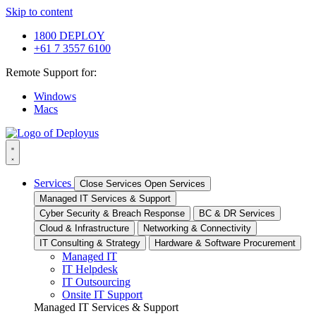
Skip to content
1800 DEPLOY
+61 7 3557 6100
Remote Support for:
Windows
Macs
Services
Close Services
Open Services
Managed IT Services & Support
Cyber Security & Breach Response
BC & DR Services
Cloud & Infrastructure
Networking & Connectivity
IT Consulting & Strategy
Hardware & Software Procurement
Managed IT
IT Helpdesk
IT Outsourcing
Onsite IT Support
Managed IT Services & Support