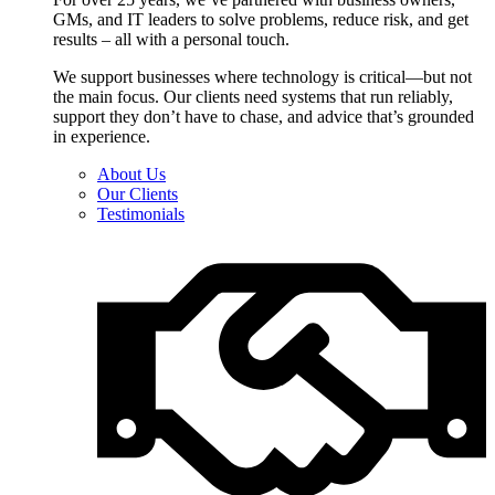
GMs, and IT leaders to solve problems, reduce risk, and get
results – all with a personal touch.
We support businesses where technology is critical—but not
the main focus. Our clients need systems that run reliably,
support they don’t have to chase, and advice that’s grounded
in experience.
About Us
Our Clients
Testimonials