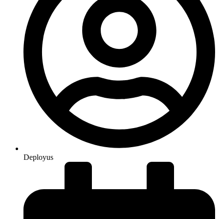
Deployus