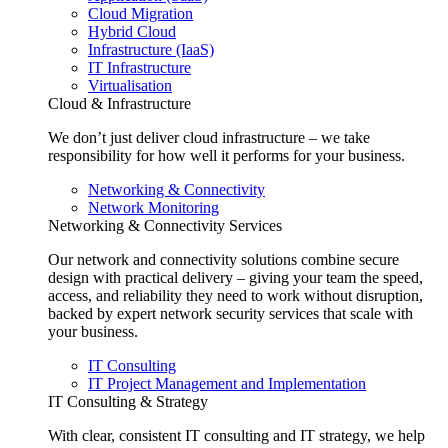
Cloud Migration
Hybrid Cloud
Infrastructure (IaaS)
IT Infrastructure
Virtualisation
Cloud & Infrastructure
We don’t just deliver cloud infrastructure – we take
responsibility for how well it performs for your business.
Networking & Connectivity
Network Monitoring
Networking & Connectivity Services
Our network and connectivity solutions combine secure
design with practical delivery – giving your team the speed,
access, and reliability they need to work without disruption,
backed by expert network security services that scale with
your business.
IT Consulting
IT Project Management and Implementation
IT Consulting & Strategy
With clear, consistent IT consulting and IT strategy, we help