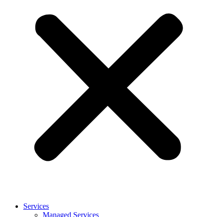
Services
Managed Services