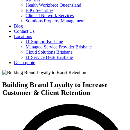
Health Workforce Queensland
FIIG Securities
Clinical Network Services
Solutions Property Management
Blog
Contact Us
Locations
IT Support Brisbane
Managed Service Provider Brisbane
Cloud Solutions Brisbane
IT Service Desk Brisbane
Get a quote
Building Brand Loyalty to Increase
Customer & Client Retention