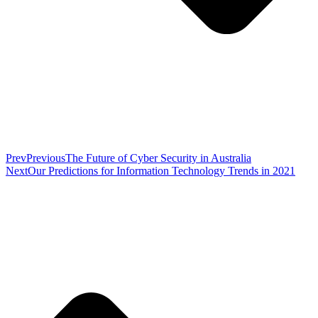
Prev
Previous
The Future of Cyber Security in Australia
Next
Our Predictions for Information Technology Trends in 2021