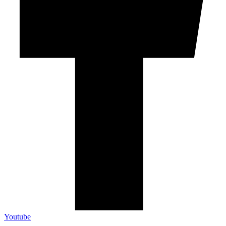
Youtube