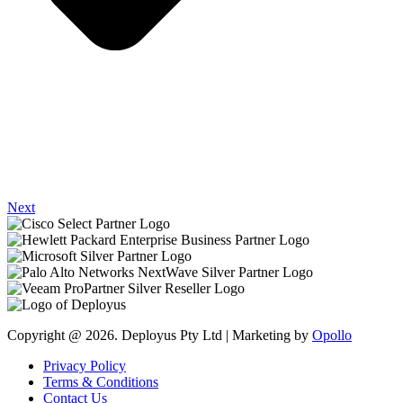
Next
Copyright @ 2026. Deployus Pty Ltd | Marketing by
Opollo
Privacy Policy
Terms & Conditions
Contact Us