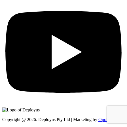
Copyright @ 2026. Deployus Pty Ltd | Marketing by
Opollo