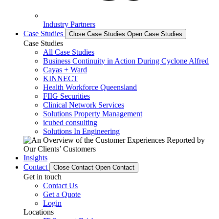
Industry Partners
Case Studies
Close Case Studies
Open Case Studies
Case Studies
All Case Studies
Business Continuity in Action During Cyclone Alfred
Cayas + Ward
KINNECT
Health Workforce Queensland
FIIG Securities
Clinical Network Services
Solutions Property Management
icubed consulting
Solutions In Engineering
Insights
Contact
Close Contact
Open Contact
Get in touch
Contact Us
Get a Quote
Login
Locations