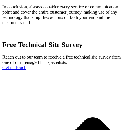
In conclusion, always consider every service or communication
point and cover the entire customer journey, making use of any
technology that simplifies actions on both your end and the
customer’s end.
Free Technical Site Survey
Reach out to our team to receive a free technical site survey from
one of our managed I.T. specialists.
Get in Touch