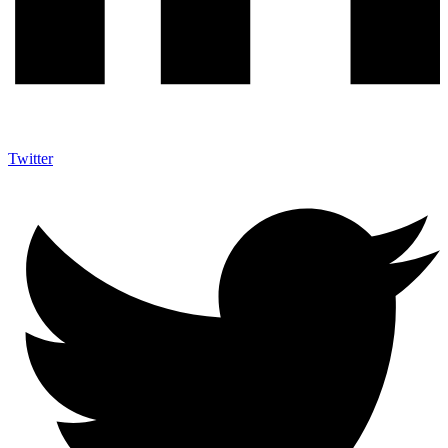
Twitter