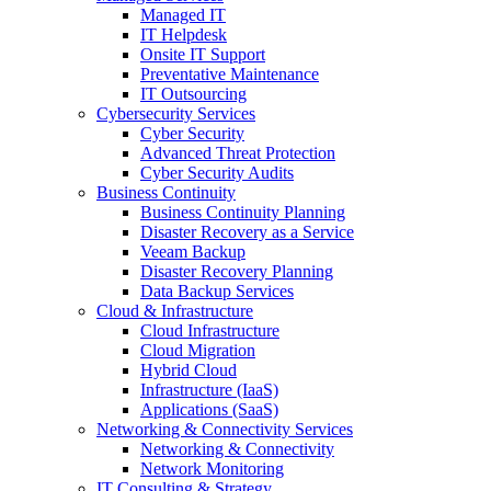
Managed IT
IT Helpdesk
Onsite IT Support
Preventative Maintenance
IT Outsourcing
Cybersecurity Services
Cyber Security
Advanced Threat Protection
Cyber Security Audits
Business Continuity
Business Continuity Planning
Disaster Recovery as a Service
Veeam Backup
Disaster Recovery Planning
Data Backup Services
Cloud & Infrastructure
Cloud Infrastructure
Cloud Migration
Hybrid Cloud
Infrastructure (IaaS)
Applications (SaaS)
Networking & Connectivity Services
Networking & Connectivity
Network Monitoring
IT Consulting & Strategy