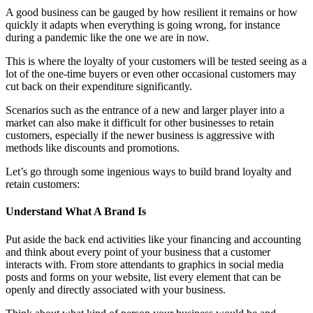
A good business can be gauged by how resilient it remains or how
quickly it adapts when everything is going wrong, for instance
during a pandemic like the one we are in now.
This is where the loyalty of your customers will be tested seeing as a
lot of the one-time buyers or even other occasional customers may
cut back on their expenditure significantly.
Scenarios such as the entrance of a new and larger player into a
market can also make it difficult for other businesses to retain
customers, especially if the newer business is aggressive with
methods like discounts and promotions.
Let’s go through some ingenious ways to build brand loyalty and
retain customers:
Understand What A Brand Is
Put aside the back end activities like your financing and accounting
and think about every point of your business that a customer
interacts with. From store attendants to graphics in social media
posts and forms on your website, list every element that can be
openly and directly associated with your business.