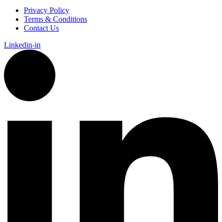
Privacy Policy
Terms & Conditions
Contact Us
Linkedin-in