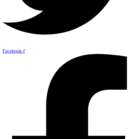
Facebook-f