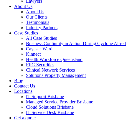
Lawyers
About Us
About Us
Our Clients
Testimonials
Industry Partners
Case Studies
All Case Studies
Business Continuity in Action During Cyclone Alfred
Cayas + Ward
Kinnect
Health Workforce Queensland
FIIG Securities
Clinical Network Services
Solutions Property Management
Blog
Contact Us
Locations
IT Support Brisbane
Managed Service Provider Brisbane
Cloud Solutions Brisbane
IT Service Desk Brisbane
Get a quote