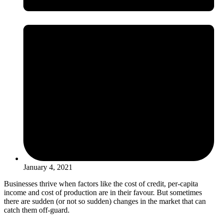
January 4, 2021
Businesses thrive when factors like the cost of credit, per-capita
income and cost of production are in their favour. But sometimes
there are sudden (or not so sudden) changes in the market that can
catch them off-guard.