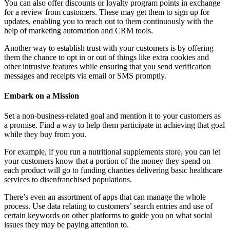
You can also offer discounts or loyalty program points in exchange
for a review from customers. These may get them to sign up for
updates, enabling you to reach out to them continuously with the
help of marketing automation and CRM tools.
Another way to establish trust with your customers is by offering
them the chance to opt in or out of things like extra cookies and
other intrusive features while ensuring that you send verification
messages and receipts via email or SMS promptly.
Embark on a Mission
Set a non-business-related goal and mention it to your customers as
a promise. Find a way to help them participate in achieving that goal
while they buy from you.
For example, if you run a nutritional supplements store, you can let
your customers know that a portion of the money they spend on
each product will go to funding charities delivering basic healthcare
services to disenfranchised populations.
There’s even an assortment of apps that can manage the whole
process. Use data relating to customers’ search entries and use of
certain keywords on other platforms to guide you on what social
issues they may be paying attention to.