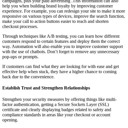
campaigns, plus your paid advertising .This information can also
help you when building brand loyalty by improving customer
experience.
For example, you can redesign your site to make it more
responsive on various types of devices, improve the search function,
make your call to action buttons easier to reach and shorten
checkout processes.
Through techniques like A/B testing, you can learn how different
customers respond to certain features and deploy them the correct
way. Automation will also enable you to improve customer support
with the use of chatbots. Don’t forget to remove any unnecessary
pop-ups or prompts.
If customers can find what they are looking for with ease and get
effective help when stuck, they have a higher chance to coming
back due to the convenience.
Establish Trust and Strengthen Relationships
Strengthen your security measures by offering things like multi-
factor authentication, getting a Secure Sockets Layer (SSL)
certificate and clearly displaying badges related to safety and
compliance standards in areas like your checkout or account
opening.