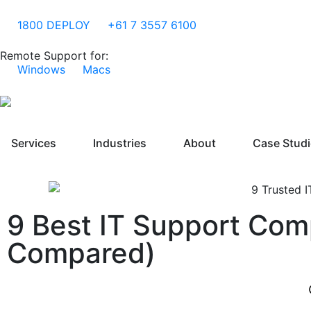
1800 DEPLOY
+61 7 3557 6100
Remote Support for:
Windows
Macs
Services
Industries
About
Case Stud
9 Best IT Support Com
Compared)