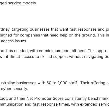
naged service models.
ydney, targeting businesses that want fast responses and p
esigned for companies that need help on the ground. This i
 access issues.
upport as needed, with no minimum commitment. This approa
ant direct access to skilled support without navigating tie
Australian businesses with 50 to 1,000 staff. Their offering
cyber security.
ntact, and their Net Promoter Score consistently benchmark
mmunication and fast response times, with extended servi