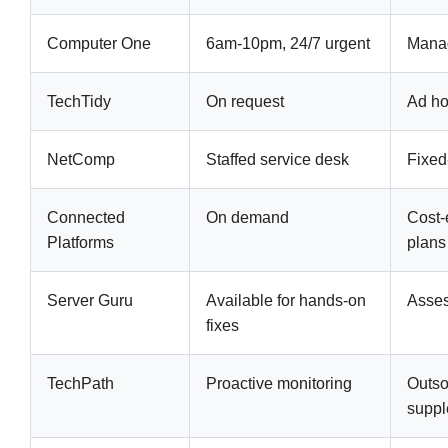
Computer One
6am-10pm, 24/7 urgent
Manag
TechTidy
On request
Ad hoc
NetComp
Staffed service desk
Fixed
Connected
On demand
Cost-
Platforms
plans
Server Guru
Available for hands-on
Asse
fixes
TechPath
Proactive monitoring
Outso
suppl