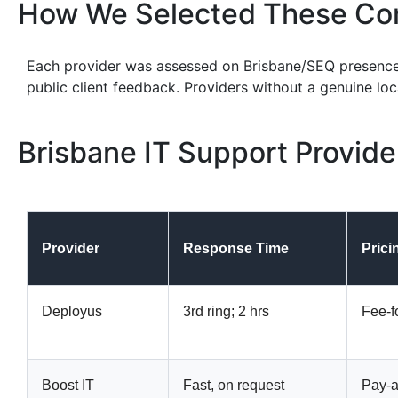
How We Selected These Co
Each provider was assessed on Brisbane/SEQ presenc
public client feedback. Providers without a genuine lo
Brisbane IT Support Provid
Provider
Response Time
Prici
Deployus
3rd ring; 2 hrs
Fee-f
Boost IT
Fast, on request
Pay-a