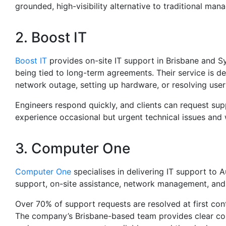
grounded, high-visibility alternative to traditional ma
2. Boost IT
Boost IT
provides on-site IT support in Brisbane and S
being tied to long-term agreements. Their service is d
network outage, setting up hardware, or resolving user
Engineers respond quickly, and clients can request s
experience occasional but urgent technical issues and w
3. Computer One
Computer One
specialises in delivering IT support to 
support, on-site assistance, network management, and 
Over 70% of support requests are resolved at first co
The company’s Brisbane-based team provides clear co