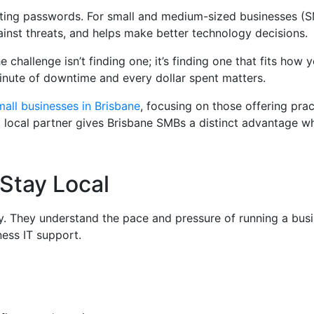
setting passwords. For small and medium-sized businesses (S
inst threats, and helps make better technology decisions.
 challenge isn’t finding one; it’s finding one that fits ho
inute of downtime and every dollar spent matters.
mall businesses in Brisbane
, focusing on those offering prac
g a local partner gives Brisbane SMBs a distinct advantage w
Stay Local
y. They understand the pace and pressure of running a busi
ness IT support.