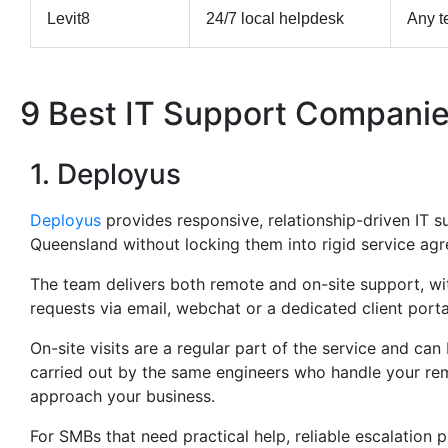
Levit8
24/7 local helpdesk
Any t
9 Best IT Support Companie
1. Deployus
Deployus
provides responsive, relationship-driven IT 
Queensland without locking them into rigid service ag
The team delivers both remote and on-site support, with 
requests via email, webchat or a dedicated client porta
On-site visits are a regular part of the service and ca
carried out by the same engineers who handle your re
approach your business.
For SMBs that need practical help, reliable escalation 