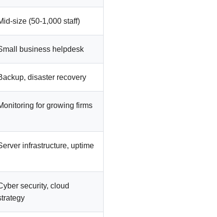
Mid-size (50-1,000 staff)
Small business helpdesk
Backup, disaster recovery
Monitoring for growing firms
Server infrastructure, uptime
Cyber security, cloud
strategy