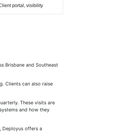
Client portal, visibility
oss Brisbane and Southeast
. Clients can also raise
arterly. These visits are
r systems and how they
, Deployus offers a