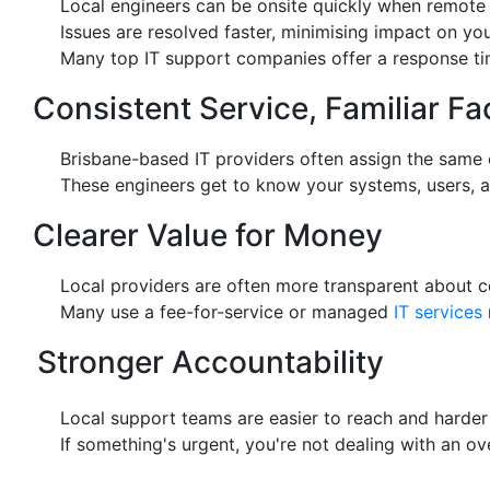
Local engineers can be onsite quickly when remote f
Issues are resolved faster, minimising impact on you
Many top IT support companies offer a response time
Consistent Service, Familiar Fa
Brisbane-based IT providers often assign the same 
These engineers get to know your systems, users, an
Clearer Value for Money
Local providers are often more transparent about co
Many use a fee-for-service or managed
IT services
Stronger Accountability
Local support teams are easier to reach and harder 
If something's urgent, you're not dealing with an o