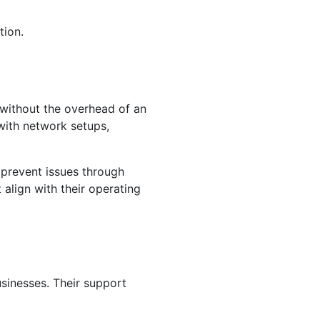
tion.
 without the overhead of an
with network setups,
 prevent issues through
 align with their operating
sinesses. Their support