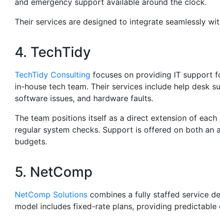
and emergency support available around the clock.
Their services are designed to integrate seamlessly wit
4. TechTidy
TechTidy Consulting
focuses on providing IT support fo
in-house tech team. Their services include help desk s
software issues, and hardware faults.
The team positions itself as a direct extension of each
regular system checks. Support is offered on both an ad
budgets.
5. NetComp
NetComp Solutions
combines a fully staffed service d
model includes fixed-rate plans, providing predictabl