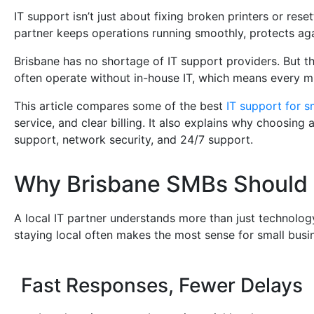
IT support isn’t just about fixing broken printers or re
partner keeps operations running smoothly, protects aga
Brisbane has no shortage of IT support providers. But the
often operate without in-house IT, which means every m
This article compares some of the best
IT support for s
service, and clear billing. It also explains why choosin
support, network security, and 24/7 support.
Why Brisbane SMBs Should 
A local IT partner understands more than just technolog
staying local often makes the most sense for small busi
Fast Responses, Fewer Delays