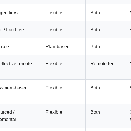
ed tiers
Flexible
Both
 / fixed-fee
Flexible
Both
-rate
Plan-based
Both
effective remote
Flexible
Remote-led
ssment-based
Flexible
Both
urced /
Flexible
Both
emental