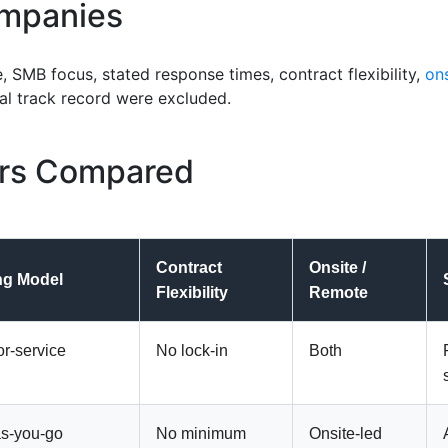
mpanies
e, SMB focus,
stated
response times, contract flexibility,
on
cal
track record
were excluded.
ers Compared
Contract
Onsite /
ng Model
Flexibility
Remote
or-service
No lock-in
Both
s-you-go
No minimum
Onsite-led