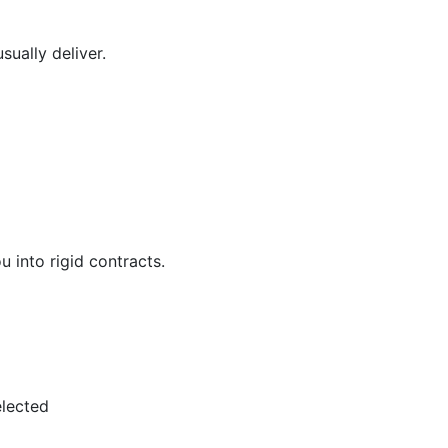
ually deliver.
 into rigid contracts.
elected