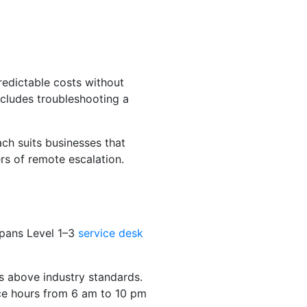
redictable costs without
ncludes troubleshooting a
ch suits businesses that
rs of remote escalation.
 spans Level 1–3
service desk
s above industry standards.
ce hours from 6 am to 10 pm