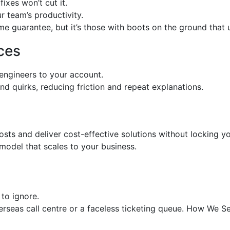
ixes won’t cut it.
r team’s productivity.
 guarantee, but it’s those with boots on the ground that us
ces
engineers to your account.
d quirks, reducing friction and repeat explanations.
sts and deliver cost-effective solutions without locking you
model that scales to your business.
to ignore.
verseas call centre or a faceless ticketing queue. How We S