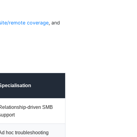
site/remote coverage
, and
Specialisation
Relationship-driven SMB
support
Ad hoc troubleshooting