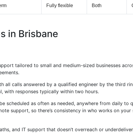
erm
Fully flexible
Both
s in Brisbane
support tailored to small and medium-sized businesses acr
reements.
all calls answered by a qualified engineer by the third ring
l, with responses typically within two hours.
n be scheduled as often as needed, anywhere from daily to qu
mote support, so there’s consistency in who works on you
paths, and IT support that doesn’t overreach or underdeliver