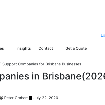
ies
Insights
Contact
Get a Quote
panies in Brisbane(202
Peter Graham
July 22, 2020