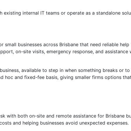
h existing internal IT teams or operate as a standalone solu
r small businesses across Brisbane that need reliable help
upport, on-site visits, emergency response, and assistance 
 business, available to step in when something breaks or to
 hoc and fixed-fee basis, giving smaller firms options that
esk with both on-site and remote assistance for Brisbane bu
e costs and helping businesses avoid unexpected expenses.