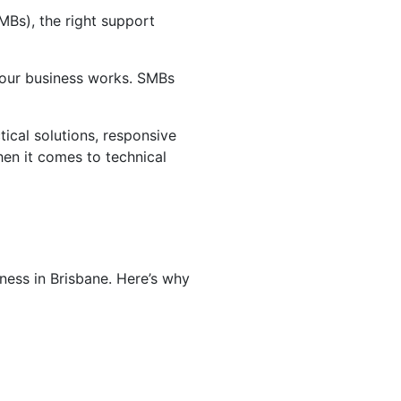
MBs), the right support
w your business works. SMBs
tical solutions, responsive
hen it comes to technical
ness in Brisbane. Here’s why